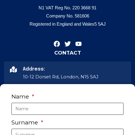
N1 VAT Reg No. 220 3668 91
Company No. 581606
Registered in England and Wales5 5AJ
CONTACT
Address:
10-12 Dorset Rd, London, N15 5AJ
Phone:
Name
020 8802 2233
Email
Surname
info@dampcoursing.com