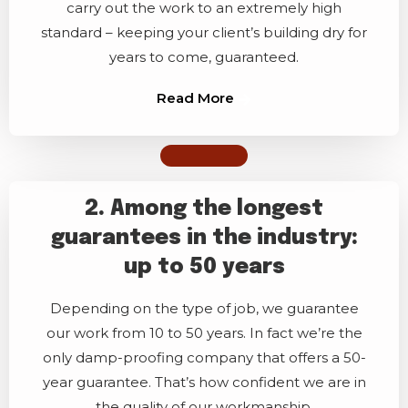
carry out the work to an extremely high
standard – keeping your client’s building dry for
years to come, guaranteed.
Read More
2. Among the longest
guarantees in the industry:
up to 50 years
Depending on the type of job, we guarantee
our work from 10 to 50 years. In fact we’re the
only damp-proofing company that offers a 50-
year guarantee. That’s how confident we are in
the quality of our workmanship.