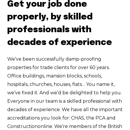
Get your job done
properly, by skilled
professionals with
decades of experience
We’ve been successfully damp-proofing
properties for trade clients for over 60 years.
Office buildings, mansion blocks, schools,
hospitals, churches, houses, flats… You name it,
we’ve fixed it. And we’d be delighted to help you.
Everyone in our team is a skilled professional with
decades of experience. We have all the important
accreditations you look for: CHAS, the PCA and
Constructiononline. We’re members of the British