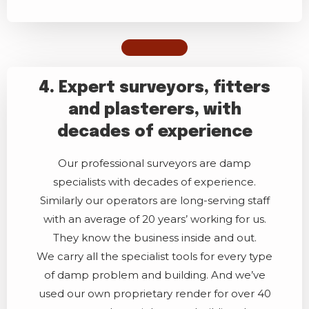
4. Expert surveyors, fitters
and plasterers, with
decades of experience
Our professional surveyors are damp
specialists with decades of experience.
Similarly our operators are long-serving staff
with an average of 20 years’ working for us.
They know the business inside and out.
We carry all the specialist tools for every type
of damp problem and building. And we’ve
used our own proprietary render for over 40