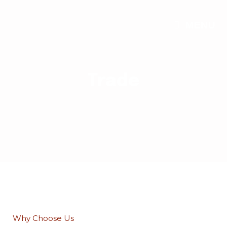
MENU
Trade
Why Choose Us