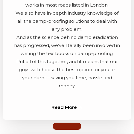
works in most roads listed in London.
We also have in-depth industry knowledge of
all the damp-proofing solutions to deal with
any problem.
And as the science behind damp eradication
has progressed, we’ve literally been involved in
writing the textbooks on damp-proofing.
Put all of this together, and it means that our
guys will choose the best option for you or
your client – saving you time, hassle and
money.
Read More