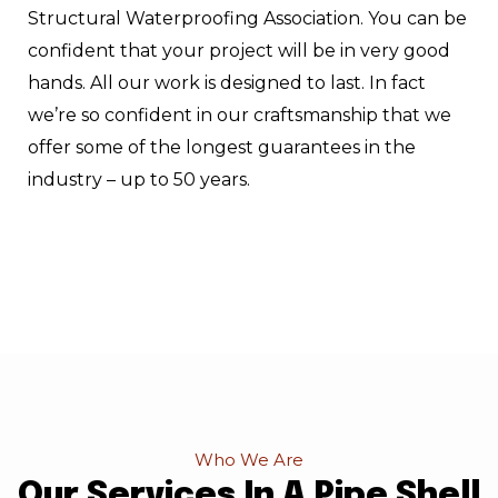
Structural Waterproofing Association. You can be
confident that your project will be in very good
hands. All our work is designed to last. In fact
we’re so confident in our craftsmanship that we
offer some of the longest guarantees in the
industry – up to 50 years.
Who We Are
Our Services In A Pipe Shell