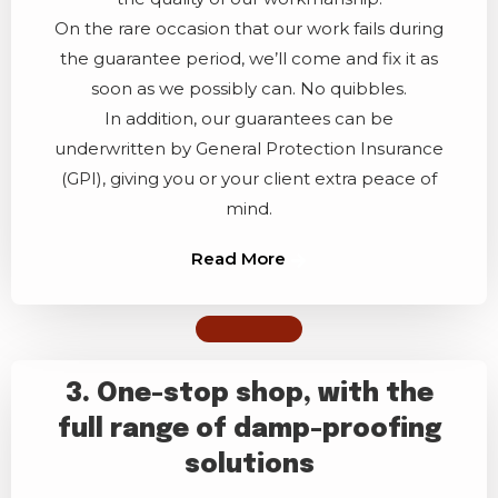
On the rare occasion that our work fails during
the guarantee period, we’ll come and fix it as
soon as we possibly can. No quibbles.
In addition, our guarantees can be
underwritten by General Protection Insurance
(GPI), giving you or your client extra peace of
mind.
Read More
3. One-stop shop, with the
full range of damp-proofing
solutions