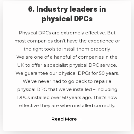
6. Industry leaders in
physical DPCs
Physical DPCs are extremely effective. But
most companies don’t have the experience or
the right tools to install them properly.
We are one of a handful of companies in the
UK to offer a specialist physical DPC service.
We guarantee our physical DPCs for 50 years.
We’ve never had to go back to repair a
physical DPC that we’ve installed – including
DPCs installed over 60 years ago. That’s how
effective they are when installed correctly.
Read More