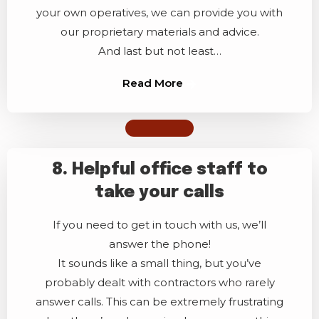
your own operatives, we can provide you with
our proprietary materials and advice.
And last but not least…
Read More
8. Helpful office staff to
take your calls
If you need to get in touch with us, we’ll
answer the phone!
It sounds like a small thing, but you’ve
probably dealt with contractors who rarely
answer calls. This can be extremely frustrating