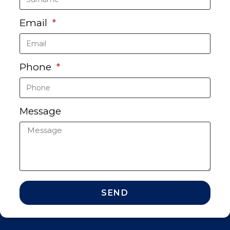
Email
Phone
Message
SEND