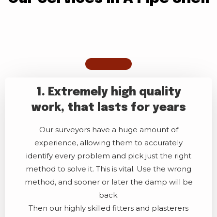
1. Extremely high quality
work, that lasts for years
Our surveyors have a huge amount of
experience, allowing them to accurately
identify every problem and pick just the right
method to solve it. This is vital. Use the wrong
method, and sooner or later the damp will be
back.
Then our highly skilled fitters and plasterers