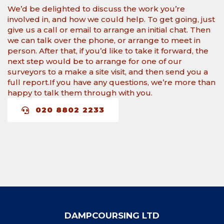
We’d be delighted to discuss the work you’re
involved in, and how we could help. To get going, just
give us a call or email to arrange an initial chat. Then
we can talk over the phone, or arrange to meet in
person. After that, if you’d like to take it forward, the
next step would be to arrange for one of our
surveyors to a make a site visit, and then send you a
full report.​If you have any questions, we’re more than
happy to talk them through with you.
020 8802 2233
DAMPCOURSING LTD