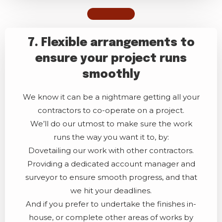
7. Flexible arrangements to
ensure your project runs
smoothly
We know it can be a nightmare getting all your
contractors to co-operate on a project.
We’ll do our utmost to make sure the work
runs the way you want it to, by:
Dovetailing our work with other contractors.
Providing a dedicated account manager and
surveyor to ensure smooth progress, and that
we hit your deadlines.
And if you prefer to undertake the finishes in-
house, or complete other areas of works by