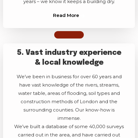
years – we know it keeps a building dry.
Read More
5. Vast industry experience
& local knowledge
We’ve been in business for over 60 years and
have vast knowledge of the rivers, streams,
water table, areas of flooding, soil types and
construction methods of London and the
surrounding counties. Our know-how is
immense.
We’ve built a database of some 40,000 surveys
carried out in the area, and have carried out