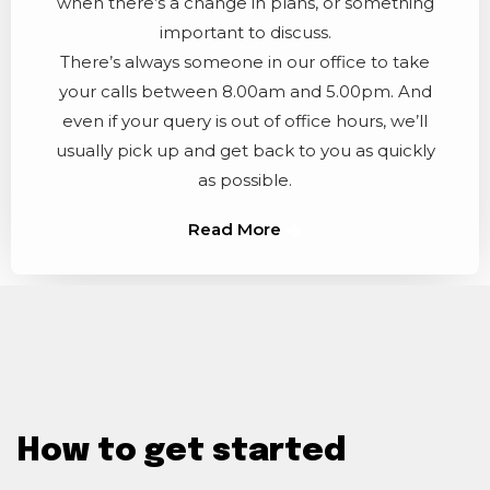
when there’s a change in plans, or something
important to discuss.
There’s always someone in our office to take
your calls between 8.00am and 5.00pm. And
even if your query is out of office hours, we’ll
usually pick up and get back to you as quickly
as possible.
Read More
How to get started