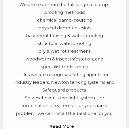
We are experts in the full range of damp-
proofing methods:
chemical damp-coursing
physical damp-coursing
basement tanking & waterproofing
structural waterproofing
dry & wet rot treatment
woodworm & insect infestation, and
specialist replastering
Plus we are recognised fitting agents for
industry leaders, Newton tanking systems and
Safeguard products.
So whichever is the right system – or
combination of systems – for your damp
problem, we can install the best one for you.
Read More