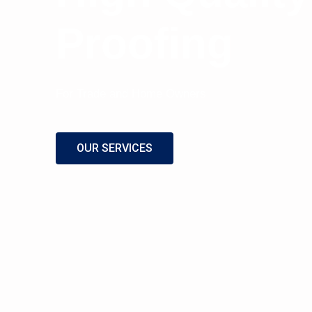
Proofing
For Trade and Home Owners
OUR SERVICES