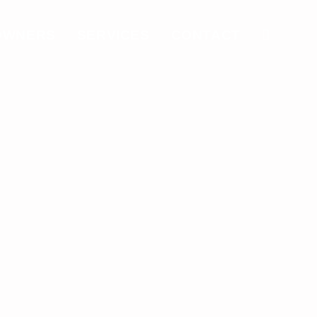
OWNERS
SERVICES
CONTACT