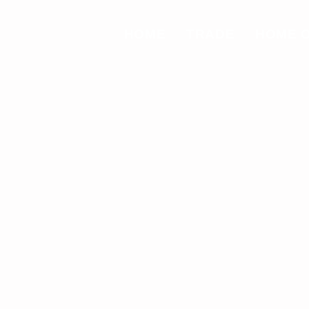
HOME
TRADE
HOME 