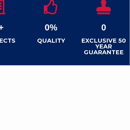
+
0
%
0
ECTS
QUALITY
EXCLUSIVE 50
YEAR
GUARANTEE