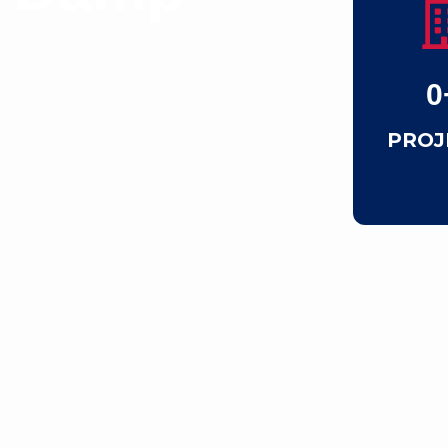
0
PROJ